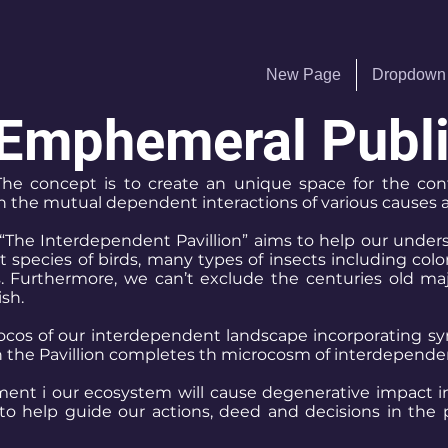
New Page
Dropdown
Emphemeral Public
.” The concept is to create an unique space for the co
gh the mutual dependent interactions of various causes 
“The Interdependent Pavillion” aims to help our unders
pecies of birds, many types of insects including colorf
s. Furthermore, we can’t exclude the centuries old ma
ish.
rocos of our interdependent landscape incorporating sym
in the Pavillion completes th microcosm of interdepende
ent i our ecosystem will cause degenerative impact in t
o help guide our actions, deed and decisions in the 