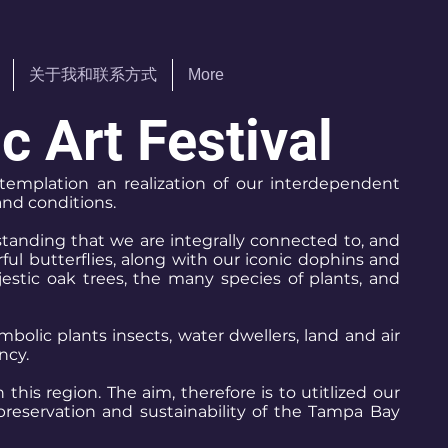
关于我和联系方式
More
 Art Festival
ntemplation an realization of our interdependent
and conditions.
tanding that we are integrally connected to, and
ul butterflies, along with our iconic dophins and
jestic oak trees, the many species of plants, and
bolic plants insects, water dwellers, land and air
ncy.
his region. The aim, therefore is to utitlized our
preservation and sustainability of the Tampa Bay