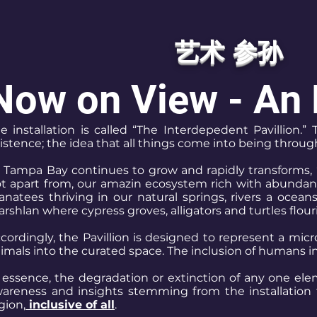
艺术 参孙
Now on View - An 
e installation is called “The Interdepedent Pavillion
istence; the idea that all things come into being throu
 Tampa Bay continues to grow and rapidly transforms, 
t apart from, our amazin ecosystem rich with abundant s
natees thriving in our natural springs, rivers a ocean
rshlan where cypress groves, alligators and turtles flour
cordingly, the Pavillion is designed to represent a mic
imals into the curated space. The inclusion of humans 
 essence, the degradation or extinction of any one elem
areness and insights stemming from the installation t
gion,
inclusive of all
.