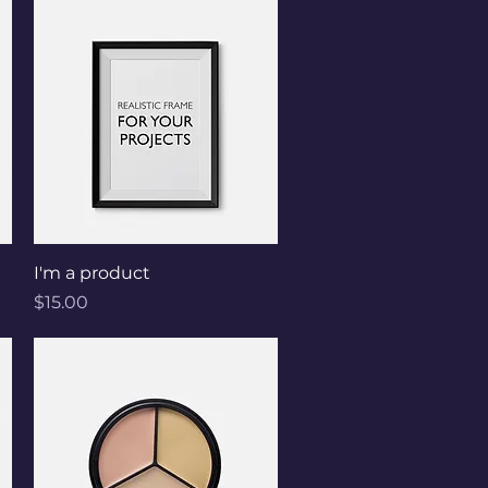
Quick View
I'm a product
Price
$15.00