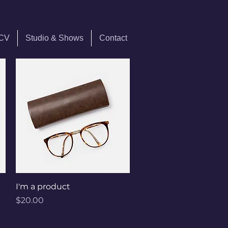
 CV
Studio & Shows
Contact
Quick View
I'm a product
Price
$20.00