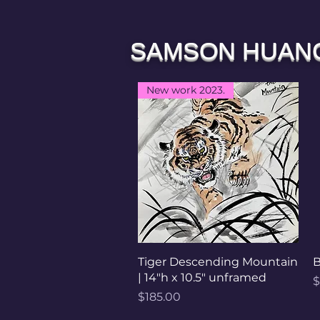
SAMSON HUAN
New work 2023.
Quick View
Tiger Descending Mountain
B
| 14"h x 10.5" unframed
P
$
Price
$185.00