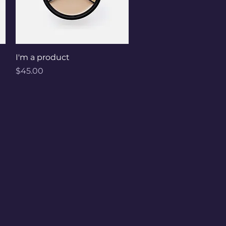
Quick View
I'm a product
Price
$45.00