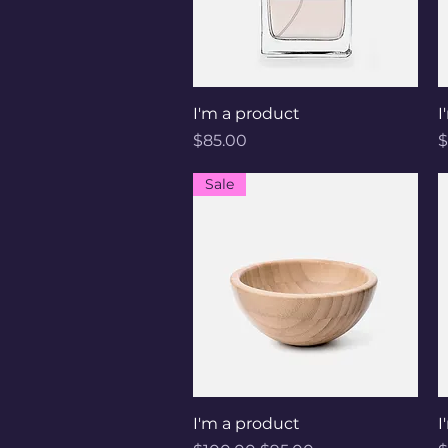
Quick View
I'm a product
I
Price
P
$85.00
$
Sale
Quick View
I'm a product
I