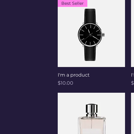
Best Seller
Quick View
I'm a product
I
Price
P
$10.00
$