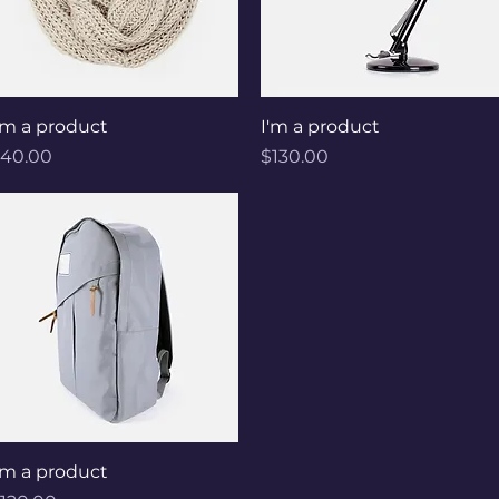
Quick View
Quick View
'm a product
I'm a product
rice
Price
40.00
$130.00
Quick View
'm a product