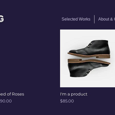
G
Selected Works
About &
Quick View
Quick View
ed of Roses
I'm a product
rice
Price
90.00
$85.00