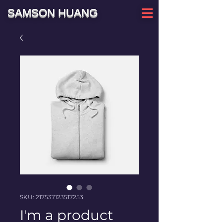
SAMSON HUANG
SKU: 217537123517253
I'm a product