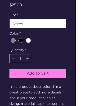
Price
$25.00
Size
*
Color
*
Quantity
*
Add to Cart
I'm a product description. I'm a 
great place to add more details 
about your product such as 
sizing, material, care instructions 