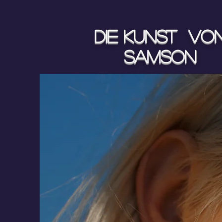
Die Kunst vo
Samson