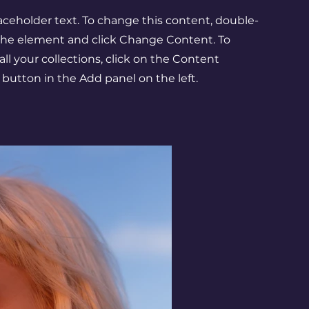
laceholder text. To change this content, double-
 the element and click Change Content. To
l your collections, click on the Content
button in the Add panel on the left.