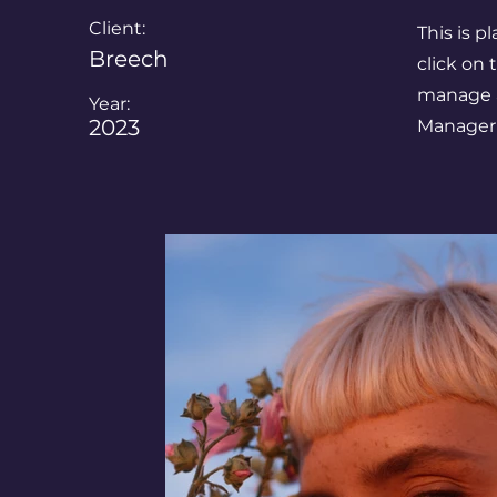
Client:
This is p
Breech
click on
manage al
Year:
2023
Manager 