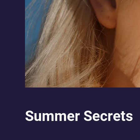
Summer Secrets