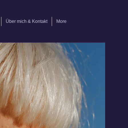
Über mich & Kontakt
More