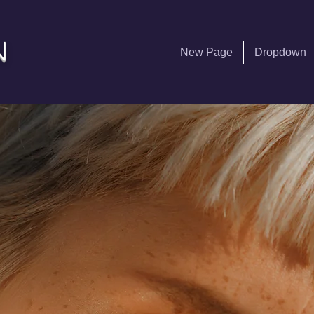
n
New Page
Dropdown