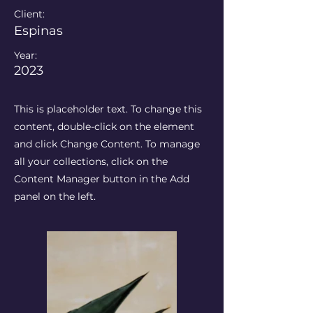
Client:
Espinas
Year:
2023
This is placeholder text. To change this
content, double-click on the element
and click Change Content. To manage
all your collections, click on the
Content Manager button in the Add
panel on the left.