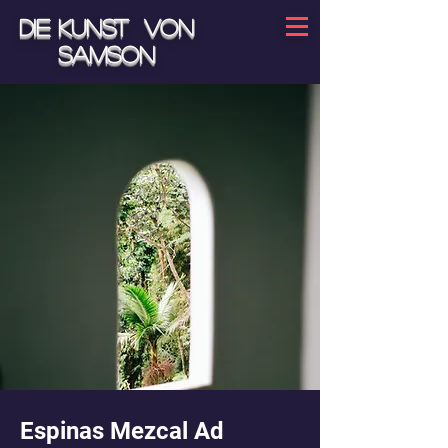
Die Kunst von
Samson
Espinas Mezcal Ad