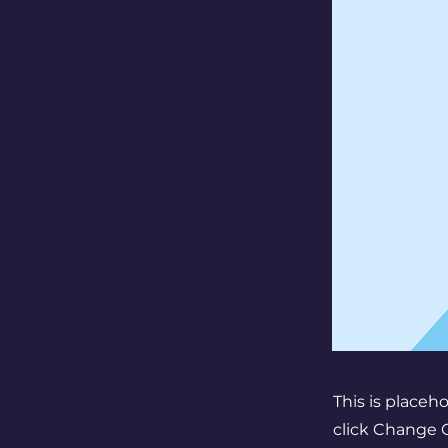
This is placeh
click Change C