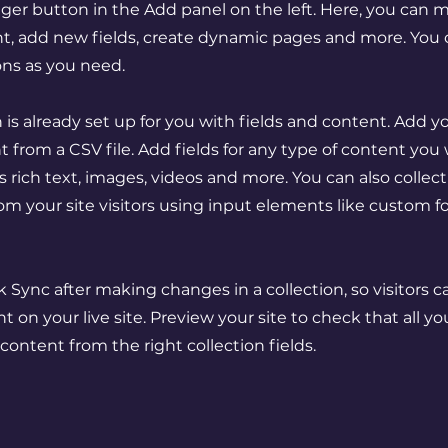
er button in the Add panel on the left. Here, you can
t, add new fields, create dynamic pages and more. You 
ons as you need.
n is already set up for you with fields and content. Add y
 from a CSV file. Add fields for any type of content you
as rich text, images, videos and more. You can also collec
om your site visitors using input elements like custom 
ck Sync after making changes in a collection, so visitors 
 on your live site. Preview your site to check that all y
 content from the right collection fields.