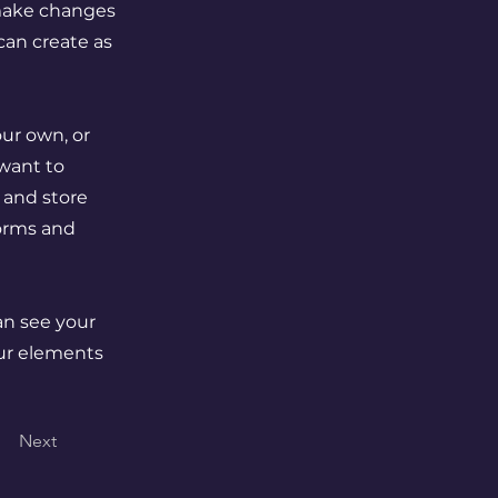
 make changes
can create as
our own, or
 want to
t and store
forms and
can see your
our elements
Next