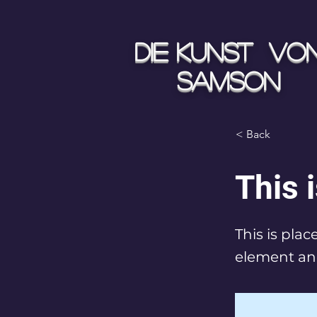
Die Kunst vo
Samson
< Back
This i
This is pla
element an