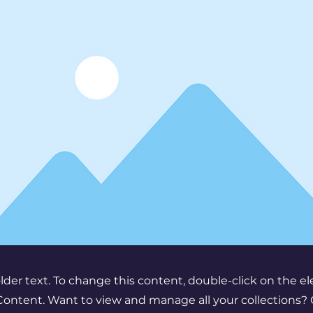
older text. To change this content, double-click on the 
ontent. Want to view and manage all your collections? 