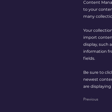
Content Manag
to your conten
many collecti
Your collectio
import content
display, such 
information fr
fields.
Be sure to cli
newest content
are displaying
Previous