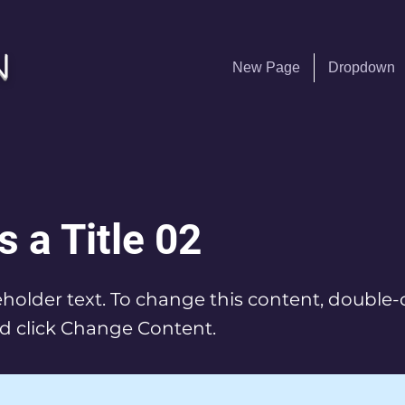
n
New Page
Dropdown
s a Title 02
ceholder text. To change this content, double-
d click Change Content.