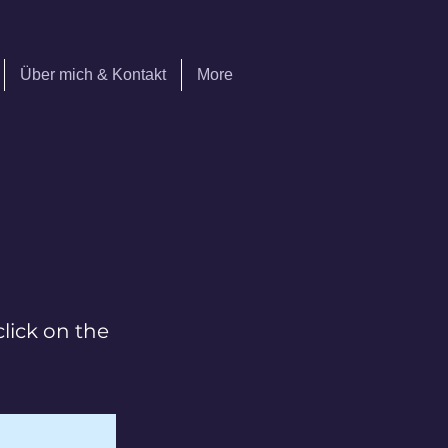
Über mich & Kontakt
More
click on the