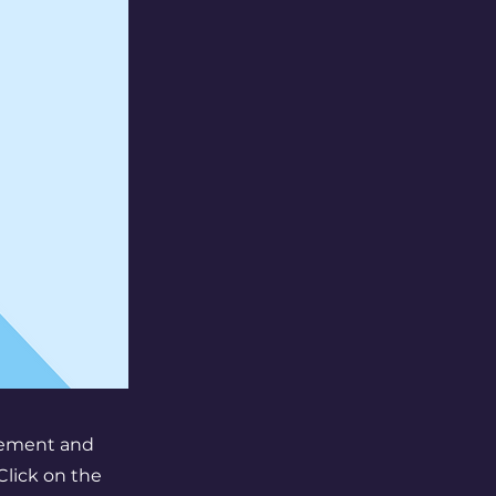
element and
Click on the