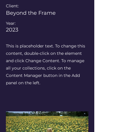
Client:
Beyond the Frame
Year:
2023
This is placeholder text. To change this
content, double-click on the element
and click Change Content. To manage
all your collections, click on the
Content Manager button in the Add
panel on the left.