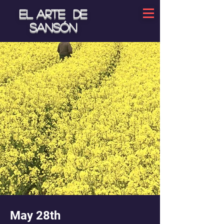
El arte de
Sansón
May 28th