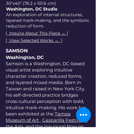
30"x40" (76.2 x 101.6 cm)
Washington, DC Studio
An exploration of internal structures,
layered mark-making, and the symbolic
reduction of form.
[ Inquire About This Piece → ]
[ View Selected Works → ]
SAMSON
Washington, DC
Samson is a Washington, DC-based
visual artist exploring intuitive
character creation, reduced forms,
and layered mixed media. Born in
Taiwan and raised in New York City,
his self-directed practice bridges
cross-cultural perception with bold,
intuitive mark-making. His work has
been exhibited at the
Tampa
Museum of Art ,
Gasparilla Festival of
the Arts,
and the inaugural
Now on
View 1 Installation
at the HCC Gallery.