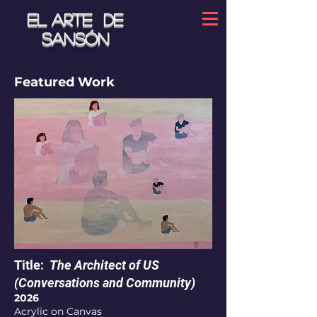
El arte de
Sansón
Featured Work
Title:
The Architect of US
(Conversations and Community)
2026
Acrylic on Canvas